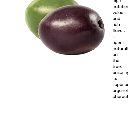
high
nutritio
value
and
rich
flavor.
It
ripens
natural
on
the
tree,
ensurin
its
superio
organol
characte