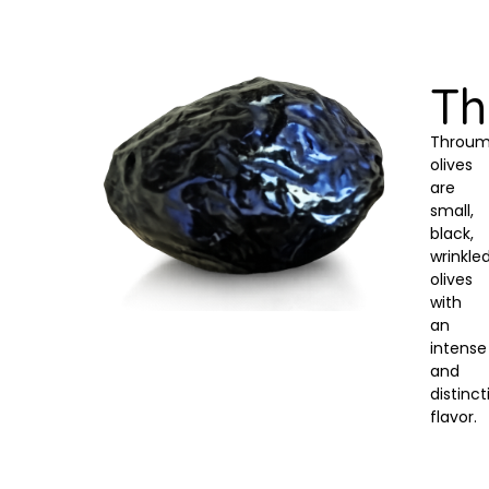
T
Throu
olives
are
small,
black,
wrinkle
olives
with
an
intense
and
distinct
flavor.