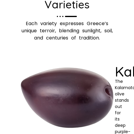
Varieties
Each variety expresses Greece’s
unique terroir, blending sunlight, soil,
and centuries of tradition.
Ka
The
Kalamat
olive
stands
out
for
its
deep
purple-