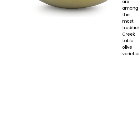
are
among
the
most
traditio
Greek
table
olive
varietie