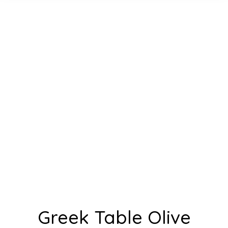
Greek Table Olive