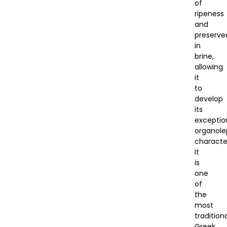
of
ripeness
and
preserve
in
brine,
allowing
it
to
develop
its
exceptio
organole
character
It
is
one
of
the
most
tradition
Greek