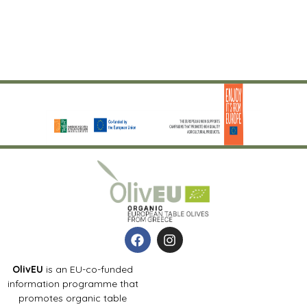
OlivEU
is an EU-co-funded
information programme that
promotes organic table