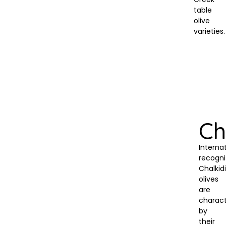
table
olive
varieties.
Ch
Internat
recogni
Chalkidi
olives
are
charact
by
their