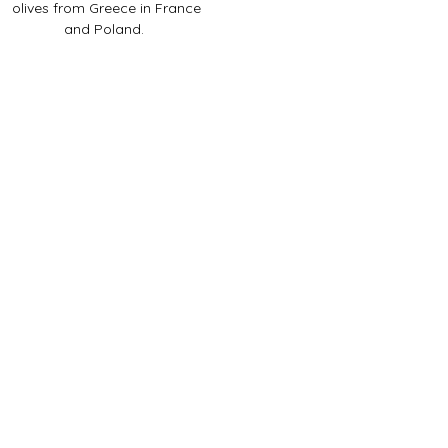
olives from Greece in France
and Poland.