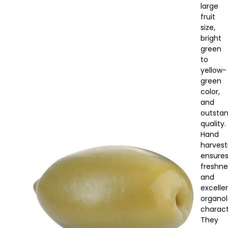
large
fruit
size,
bright
green
to
yellow-
green
color,
and
outsta
quality.
Hand
harvest
ensure
freshne
and
excelle
organol
characte
They