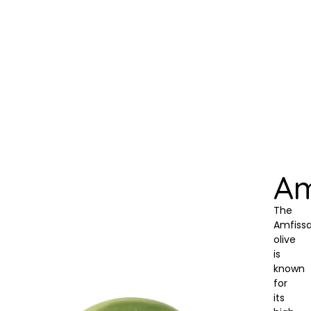
Am
The
Amfiss
olive
is
known
for
its