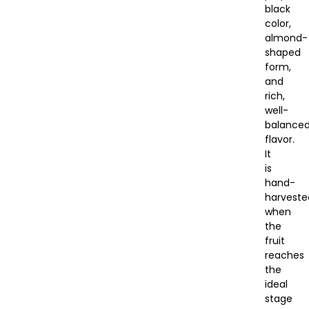
black
color,
almond-
shaped
form,
and
rich,
well-
balance
flavor.
It
is
hand-
harveste
when
the
fruit
reaches
the
ideal
stage